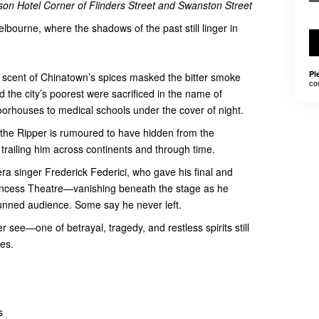
on Hotel Corner of Flinders Street and Swanston Street
elbourne, where the shadows of the past still linger in
Pl
 scent of Chinatown’s spices masked the bitter smoke
co
 the city’s poorest were sacrificed in the name of
orhouses to medical schools under the cover of night.
 the Ripper is rumoured to have hidden from the
 trailing him across continents and through time.
ra singer Frederick Federici, who gave his final and
rincess Theatre—vanishing beneath the stage as he
unned audience. Some say he never left.
see—one of betrayal, tragedy, and restless spirits still
es.
s
hs