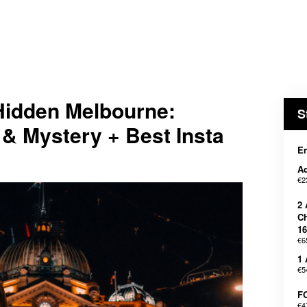
dden Melbourne:
S
& Mystery + Best Insta
En
Ad
€2
2 
Ch
16
€6
1 
€5
F
€4