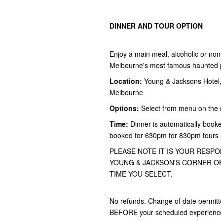
DINNER AND TOUR OPTION
Enjoy a main meal, alcoholic or non 
Melbourne's most famous haunted pu
Location:
Young & Jacksons Hotel, 
Melbourne
Options:
Select from menu on the 
Time:
Dinner is automatically booke
booked for 630pm for 830pm tours
PLEASE NOTE IT IS YOUR RESPO
YOUNG & JACKSON'S CORNER OF
TIME YOU SELECT.
No refunds. Change of date permitt
BEFORE your scheduled experience f