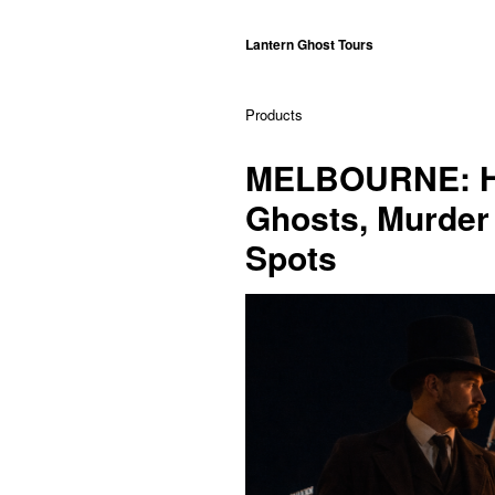
Lantern Ghost Tours
Products
MELBOURNE: Hi
Ghosts, Murder 
Spots