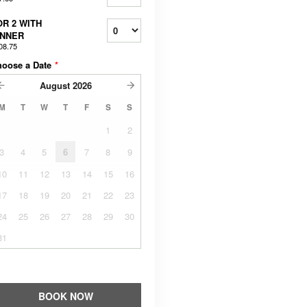
OR 2 WITH
INNER
08.75
hoose a Date
*
August
2026
M
T
W
T
F
S
S
1
2
3
4
5
6
7
8
9
10
11
12
13
14
15
16
17
18
19
20
21
22
23
24
25
26
27
28
29
30
31
BOOK NOW