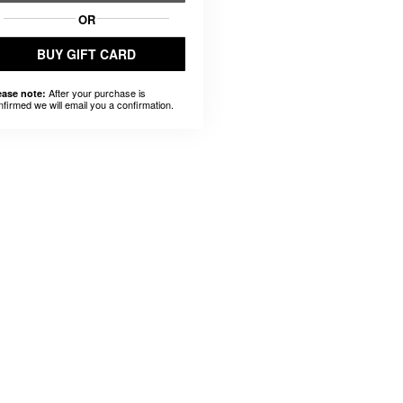
OR
BUY GIFT CARD
After your purchase is
ease note:
nfirmed we will email you a confirmation.