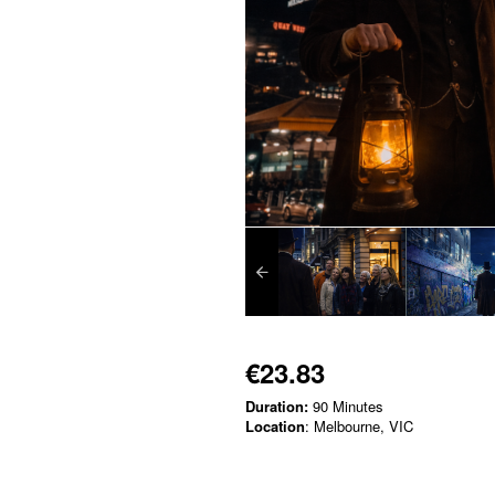
€23.83
Duration:
90 Minutes
Location
: Melbourne, VIC