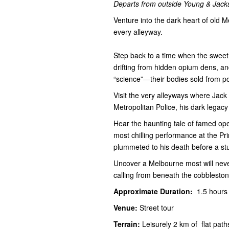
Departs from outside Young & Jacks
Venture into the dark heart of old M
every alleyway.
Step back to a time when the sweet
drifting from hidden opium dens, and
“science”—their bodies sold from po
Visit the very alleyways where Jack
Metropolitan Police, his dark legacy
Hear the haunting tale of famed ope
most chilling performance at the P
plummeted to his death before a st
Uncover a Melbourne most will never 
calling from beneath the cobbleston
Approximate Duration:
1.5 hour
Venue:
Street tour
Terrain:
Leisurely 2 km of flat pat