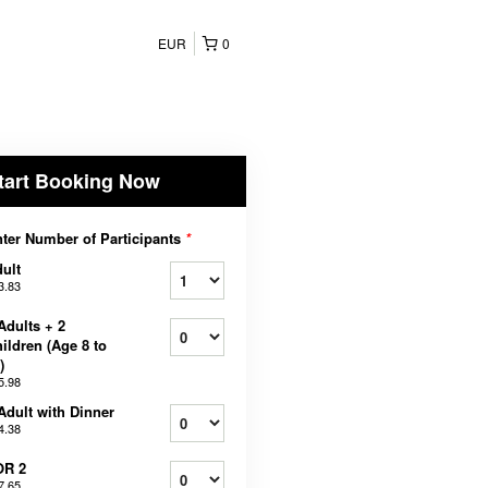
EUR
0
tart Booking Now
ter Number of Participants
*
ult
3.83
Adults + 2
ildren (Age 8 to
)
5.98
Adult with Dinner
4.38
OR 2
7.65