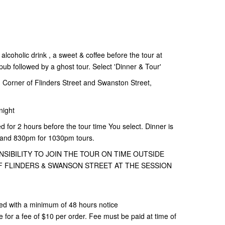
alcoholic drink , a sweet & coffee before the tour at
b followed by a ghost tour. Select 'Dinner & Tour'
Corner of Flinders Street and Swanston Street,
night
d for 2 hours before the tour time You select. Dinner is
 and 830pm for 1030pm tours.
NSIBILITY TO JOIN THE TOUR ON TIME OUTSIDE
 FLINDERS & SWANSON STREET AT THE SESSION
ed with a minimum of 48 hours notice
or a fee of $10 per order. Fee must be paid at time of