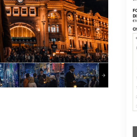
F
D
€1
C