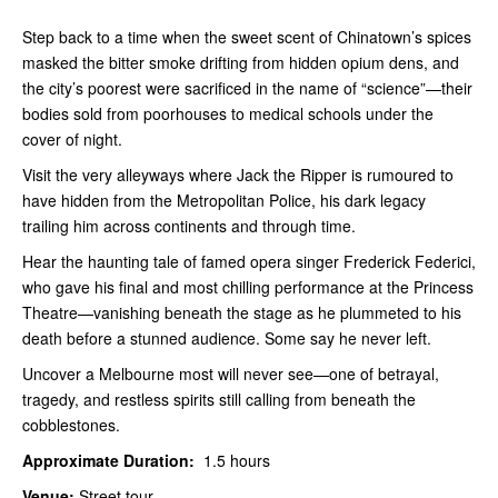
Step back to a time when the sweet scent of Chinatown’s spices
masked the bitter smoke drifting from hidden opium dens, and
the city’s poorest were sacrificed in the name of “science”—their
bodies sold from poorhouses to medical schools under the
cover of night.
Visit the very alleyways where Jack the Ripper is rumoured to
have hidden from the Metropolitan Police, his dark legacy
trailing him across continents and through time.
Hear the haunting tale of famed opera singer Frederick Federici,
who gave his final and most chilling performance at the Princess
Theatre—vanishing beneath the stage as he plummeted to his
death before a stunned audience. Some say he never left.
Uncover a Melbourne most will never see—one of betrayal,
tragedy, and restless spirits still calling from beneath the
cobblestones.
Approximate Duration:
1.5 hours
Venue:
Street tour