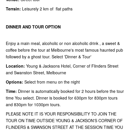
Terrain:
Leisurely 2 km of flat paths
DINNER AND TOUR OPTION
Enjoy a main meal, alcoholic or non alcoholic drink , a sweet &
coffee before the tour at Melbourne's most famous haunted pub
followed by a ghost tour. Select 'Dinner & Tour'
Location:
Young & Jacksons Hotel, Corner of Flinders Street
and Swanston Street, Melbourne
Options:
Select from menu on the night
Time:
Dinner is automatically booked for 2 hours before the tour
time You select. Dinner is booked for 630pm for 830pm tours
and 830pm for 1030pm tours.
PLEASE NOTE IT IS YOUR RESPONSIBILITY TO JOIN THE
TOUR ON TIME OUTSIDE YOUNG & JACKSON'S CORNER OF
FLINDERS & SWANSON STREET AT THE SESSION TIME YOU