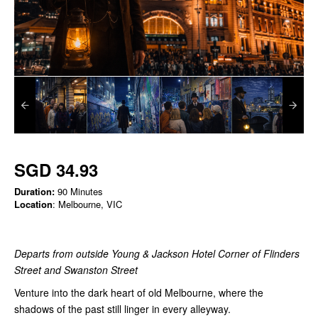
SGD 34.93
Duration:
90 Minutes
Location
: Melbourne, VIC
Departs from outside Young & Jackson Hotel Corner of Flinders
Street and Swanston Street
Venture into the dark heart of old Melbourne, where the
shadows of the past still linger in every alleyway.