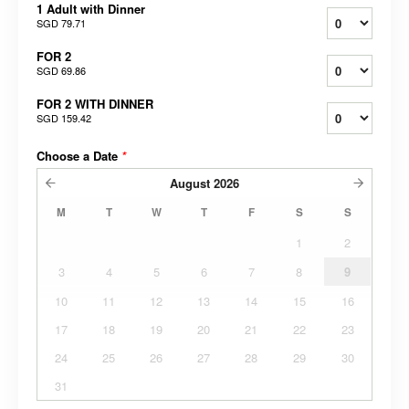
1 Adult with Dinner
SGD 79.71
FOR 2
SGD 69.86
FOR 2 WITH DINNER
SGD 159.42
Choose a Date
*
August
2026
M
T
W
T
F
S
S
1
2
3
4
5
6
7
8
9
10
11
12
13
14
15
16
17
18
19
20
21
22
23
24
25
26
27
28
29
30
31