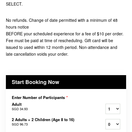
SELECT.
No refunds. Change of date permitted with a minimum of 48
hours notice
BEFORE your scheduled experience for a fee of $10 per order.
Fee must be paid at time of rescheduling. Gift card will be
issued to used within 12 month period. Non-attendance and
late cancellation voids your order.
Start Booking Now
Enter Number of Participants
*
Adult
SGD 34.93
2 Adults + 2 Children (Age 8 to 16)
SGD 96.73