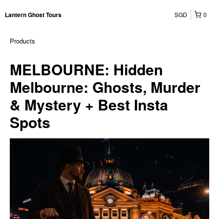
SGD
0
Lantern Ghost Tours
Products
MELBOURNE: Hidden
Melbourne: Ghosts, Murder
& Mystery + Best Insta
Spots