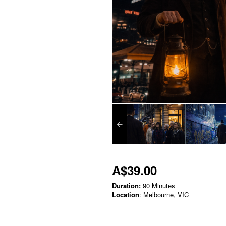
A$39.00
Duration:
90 Minutes
Location
: Melbourne, VIC