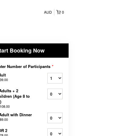
AUD
0
tart Booking Now
ter Number of Participants
*
ult
39.00
Adults + 2
ildren (Age 8 to
)
108.00
Adult with Dinner
89.00
OR 2
78.00