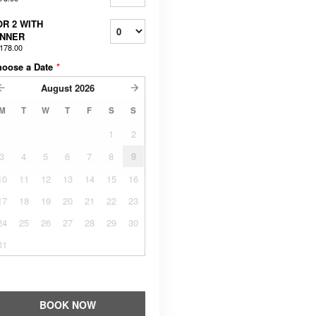
OR 2 WITH
INNER
178.00
hoose a Date
*
August
2026
M
T
W
T
F
S
S
1
2
3
4
5
6
7
8
9
10
11
12
13
14
15
16
17
18
19
20
21
22
23
24
25
26
27
28
29
30
31
BOOK NOW