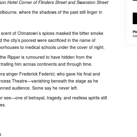
on Hotel Corner of Flinders Street and Swanston Street
elbourne, where the shadows of the past still linger in
Pl
 scent of Chinatown’s spices masked the bitter smoke
co
 the city’s poorest were sacrificed in the name of
orhouses to medical schools under the cover of night.
 the Ripper is rumoured to have hidden from the
 trailing him across continents and through time.
ra singer Frederick Federici, who gave his final and
rincess Theatre—vanishing beneath the stage as he
unned audience. Some say he never left.
see—one of betrayal, tragedy, and restless spirits still
es.
s
hs