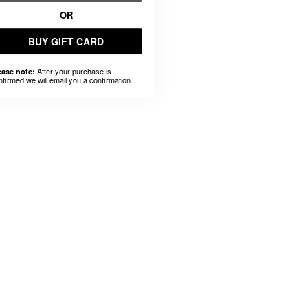
OR
BUY GIFT CARD
After your purchase is
ease note:
nfirmed we will email you a confirmation.