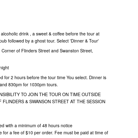
alcoholic drink , a sweet & coffee before the tour at
b followed by a ghost tour. Select 'Dinner & Tour'
Corner of Flinders Street and Swanston Street,
night
d for 2 hours before the tour time You select. Dinner is
 and 830pm for 1030pm tours.
NSIBILITY TO JOIN THE TOUR ON TIME OUTSIDE
 FLINDERS & SWANSON STREET AT THE SESSION
ed with a minimum of 48 hours notice
or a fee of $10 per order. Fee must be paid at time of