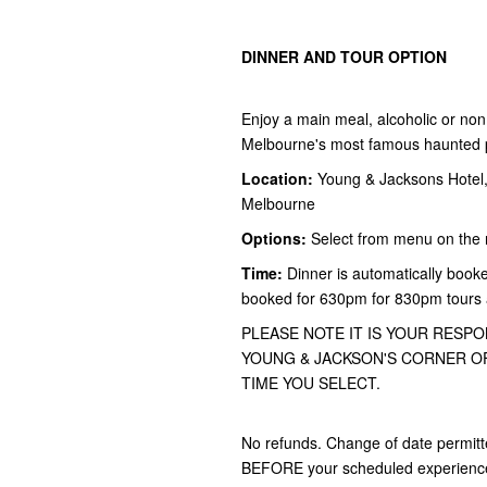
DINNER AND TOUR OPTION
Enjoy a main meal, alcoholic or non 
Melbourne's most famous haunted pu
Location:
Young & Jacksons Hotel, 
Melbourne
Options:
Select from menu on the 
Time:
Dinner is automatically booke
booked for 630pm for 830pm tours
PLEASE NOTE IT IS YOUR RESPO
YOUNG & JACKSON'S CORNER OF
TIME YOU SELECT.
No refunds. Change of date permitt
BEFORE your scheduled experience f