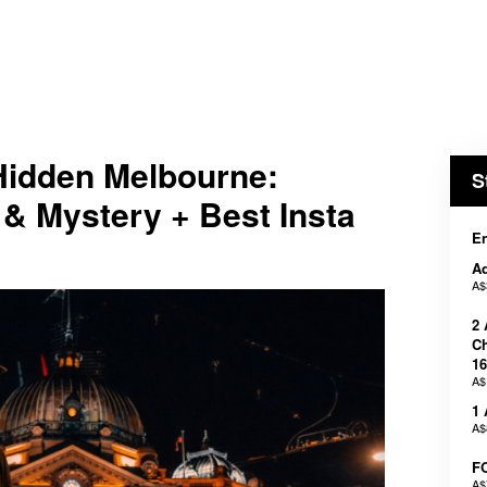
dden Melbourne:
S
& Mystery + Best Insta
En
Ad
A$
2 
Ch
16
A$
1 
A$
F
A$