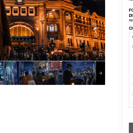
F
D
A$
C