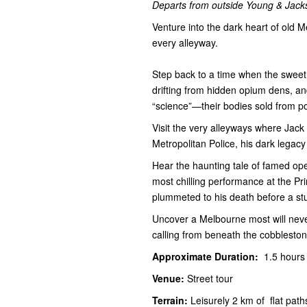
Departs from outside Young & Jacks
Venture into the dark heart of old M
every alleyway.
Step back to a time when the sweet
drifting from hidden opium dens, and
“science”—their bodies sold from po
Visit the very alleyways where Jack
Metropolitan Police, his dark legacy
Hear the haunting tale of famed ope
most chilling performance at the P
plummeted to his death before a st
Uncover a Melbourne most will never 
calling from beneath the cobbleston
Approximate Duration:
1.5 hour
Venue:
Street tour
Terrain:
Leisurely 2 km of flat pat