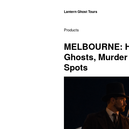
Lantern Ghost Tours
Products
MELBOURNE: Hi
Ghosts, Murder 
Spots