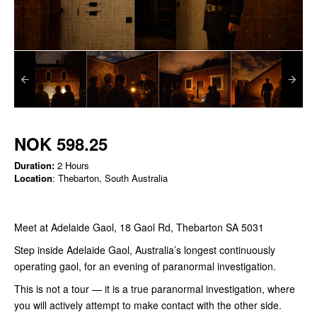
NOK 598.25
Duration:
2 Hours
Location
: Thebarton, South Australia
Meet at Adelaide Gaol, 18 Gaol Rd, Thebarton SA 5031
Step inside Adelaide Gaol, Australia’s longest continuously
operating gaol, for an evening of paranormal investigation.
This is not a tour — it is a true paranormal investigation, where
you will actively attempt to make contact with the other side.