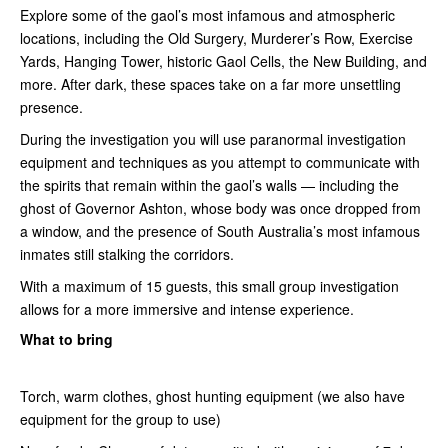
Explore some of the gaol’s most infamous and atmospheric
locations, including the Old Surgery, Murderer’s Row, Exercise
Yards, Hanging Tower, historic Gaol Cells, the New Building, and
more. After dark, these spaces take on a far more unsettling
presence.
During the investigation you will use paranormal investigation
equipment and techniques as you attempt to communicate with
the spirits that remain within the gaol’s walls — including the
ghost of Governor Ashton, whose body was once dropped from
a window, and the presence of South Australia’s most infamous
inmates still stalking the corridors.
With a maximum of 15 guests, this small group investigation
allows for a more immersive and intense experience.
What to bring
Torch, warm clothes, ghost hunting equipment (we also have
equipment for the group to use)