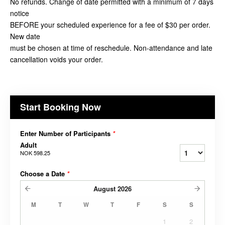
No refunds. Change of date permitted with a minimum of 7 days
notice
BEFORE your scheduled experience for a fee of $30 per order.
New date
must be chosen at time of reschedule. Non-attendance and late
cancellation voids your order.
Start Booking Now
Enter Number of Participants
*
Adult
NOK 598.25
Choose a Date
*
August
2026
M
T
W
T
F
S
S
1
2