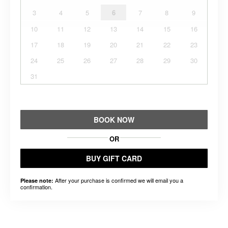
3
4
5
6
7
8
9
10
11
12
13
14
15
16
17
18
19
20
21
22
23
24
25
26
27
28
29
30
31
BOOK NOW
OR
BUY GIFT CARD
After your purchase is confirmed we will email you a
Please note:
confirmation.