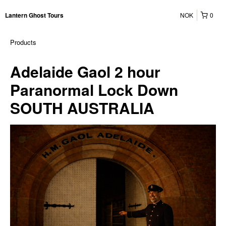
NOK
0
Lantern Ghost Tours
Products
Adelaide Gaol 2 hour
Paranormal Lock Down
SOUTH AUSTRALIA