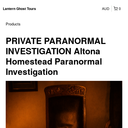
AUD
0
Lantern Ghost Tours
Products
PRIVATE PARANORMAL
INVESTIGATION Altona
Homestead Paranormal
Investigation