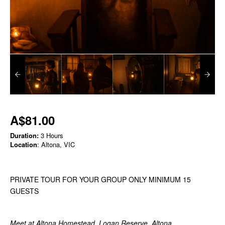
A$81.00
Duration:
3 Hours
Location
: Altona, VIC
PRIVATE TOUR FOR YOUR GROUP ONLY MINIMUM 15
GUESTS
Meet at Altona Homestead, Logan Reserve, Altona