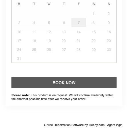
M
T
W
T
F
S
S
1
2
3
4
5
6
7
8
9
10
11
12
13
14
15
16
17
18
19
20
21
22
23
24
25
26
27
28
29
30
31
BOOK NOW
This product is on request. We will confirm availability within
Please note:
the shortest possible time after we receive your order.
Online Reservation Software
by Rezdy.com |
Agent login