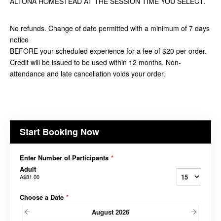
ALTONA HOMESTEAD AT THE SESSION TIME YOU SELECT.
No refunds. Change of date permitted with a minimum of 7 days
notice
BEFORE your scheduled experience for a fee of $20 per order.
Credit will be issued to be used within 12 months. Non-
attendance and late cancellation voids your order.
Start Booking Now
Enter Number of Participants
*
Adult
A$81.00
Choose a Date
*
August
2026