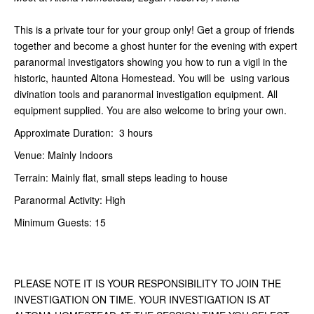
This is a private tour for your group only! Get a group of friends
together and become a ghost hunter for the evening with expert
paranormal investigators showing you how to run a vigil in the
historic, haunted Altona Homestead. You will be using various
divination tools and paranormal investigation equipment. All
equipment supplied. You are also welcome to bring your own.
Approximate Duration: 3 hours
Venue: Mainly Indoors
Terrain: Mainly flat, small steps leading to house
Paranormal Activity: High
Minimum Guests: 15
PLEASE NOTE IT IS YOUR RESPONSIBILITY TO JOIN THE
INVESTIGATION ON TIME. YOUR INVESTIGATION IS AT