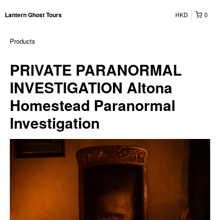
HKD
0
Lantern Ghost Tours
Products
PRIVATE PARANORMAL
INVESTIGATION Altona
Homestead Paranormal
Investigation