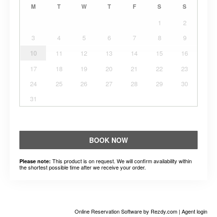
M
T
W
T
F
S
S
1
2
3
4
5
6
7
8
9
10
11
12
13
14
15
16
17
18
19
20
21
22
23
24
25
26
27
28
29
30
31
BOOK NOW
This product is on request. We will confirm availability within
Please note:
the shortest possible time after we receive your order.
Online Reservation Software
by Rezdy.com |
Agent login