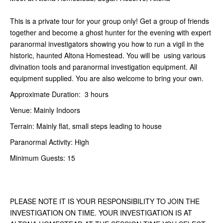
This is a private tour for your group only! Get a group of friends
together and become a ghost hunter for the evening with expert
paranormal investigators showing you how to run a vigil in the
historic, haunted Altona Homestead. You will be using various
divination tools and paranormal investigation equipment. All
equipment supplied. You are also welcome to bring your own.
Approximate Duration: 3 hours
Venue: Mainly Indoors
Terrain: Mainly flat, small steps leading to house
Paranormal Activity: High
Minimum Guests: 15
PLEASE NOTE IT IS YOUR RESPONSIBILITY TO JOIN THE
INVESTIGATION ON TIME. YOUR INVESTIGATION IS AT