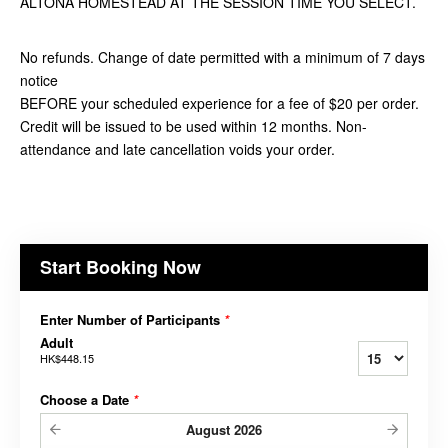
ALTONA HOMESTEAD AT THE SESSION TIME YOU SELECT.
No refunds. Change of date permitted with a minimum of 7 days
notice
BEFORE your scheduled experience for a fee of $20 per order.
Credit will be issued to be used within 12 months. Non-
attendance and late cancellation voids your order.
Start Booking Now
Enter Number of Participants
*
Adult
HK$448.15
Choose a Date
*
August
2026