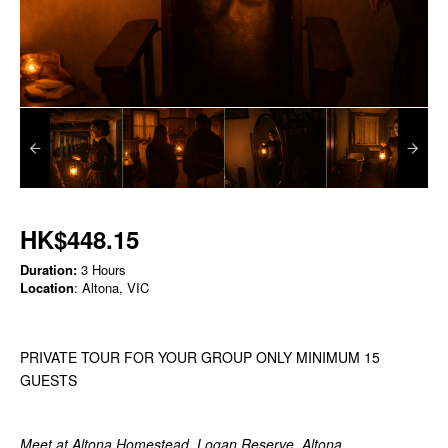
HK$448.15
Duration:
3 Hours
Location
: Altona, VIC
PRIVATE TOUR FOR YOUR GROUP ONLY MINIMUM 15
GUESTS
Meet at Altona Homestead, Logan Reserve, Altona