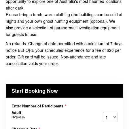
opportunity to explore one of Australia's most haunted locations
after dark.
Please bring a torch, warm clothing (the buildings can be cold at
night) and your own ghost hunting equipment (optional). We
also provide a selection of paranormal investigation equipment
for guests to use.
No refunds. Change of date permitted with a minimum of 7 days
notice BEFORE your scheduled experience for a fee of $20 per
order. Gift card will be issued. Non-attendance and late
cancellation voids your order.
Start Booking Now
Enter Number of Participants
*
Adult
NZ$96.97
Choose a Date
*