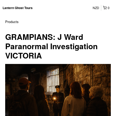
NZD
0
Lantern Ghost Tours
Products
GRAMPIANS: J Ward
Paranormal Investigation
VICTORIA