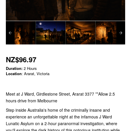
NZ$96.97
Duration:
2 Hours
Location
: Ararat, Victoria
Meet at J Ward, Girdlestone Street, Ararat 3377 **Allow 2.5
hours drive from Melbourne
Step inside Australia's home of the criminally insane and
experience an unforgettable night at the infamous J Ward
Lunatic Asylum on a 2-hour paranormal investigation, where
you'll explore the dark history of this notorious institution while