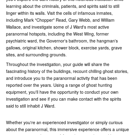
learning about the criminals, patients, and spirits said to still
linger within its walls. Visit the cells of infamous inmates,
including Mark "Chopper" Read, Gary Webb, and William
Wallace, and investigate some of J Ward's most active
paranormal hotspots, including the West Wing, former
psychiatric ward, the Governor's bathroom, the hangman's
gallows, original kitchen, shower block, exercise yards, grave
sites, and surrounding grounds.
Throughout the investigation, your guide will share the
fascinating history of the buildings, recount chilling ghost stories,
and introduce you to the paranormal activity that has been
reported over the years. Using a range of ghost hunting
equipment, you'll have the opportunity to conduct your own
investigation and see if you can make contact with the spirits
said to still inhabit J Ward.
Whether you're an experienced investigator or simply curious
about the paranormal, this immersive experience offers a unique