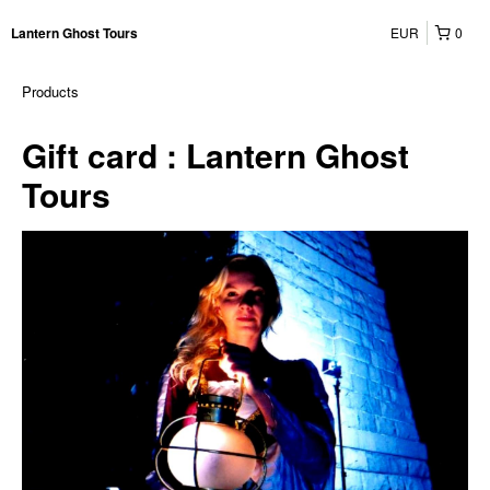
EUR
0
Lantern Ghost Tours
Products
Gift card : Lantern Ghost
Tours