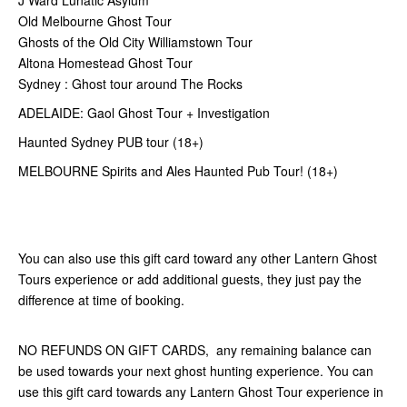
Old Melbourne Ghost Tour
Ghosts of the Old City Williamstown Tour
Altona Homestead Ghost Tour
Sydney : Ghost tour around The Rocks
ADELAIDE: Gaol Ghost Tour + Investigation
Haunted Sydney PUB tour (18+)
MELBOURNE Spirits and Ales Haunted Pub Tour! (18+)
You can also use this gift card toward any other Lantern Ghost
Tours experience or add additional guests, they just pay the
difference at time of booking.
NO REFUNDS ON GIFT CARDS, any remaining balance can
be used towards your next ghost hunting experience. You can
use this gift card towards any Lantern Ghost Tour experience in