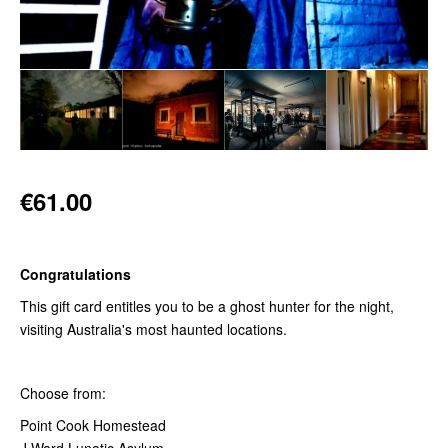
€61.00
Congratulations
This gift card entitles you to be a ghost hunter for the night,
visiting Australia's most haunted locations.
Choose from:
Point Cook Homestead
J Ward Lunatic Asylum