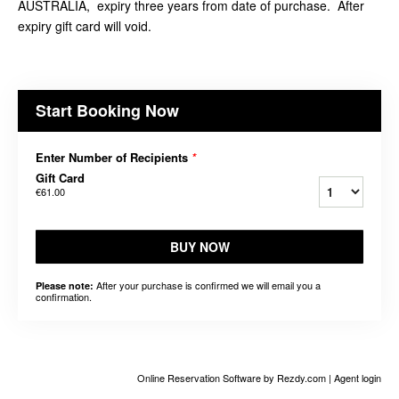
AUSTRALIA, expiry three years from date of purchase. After
expiry gift card will void.
Start Booking Now
Enter Number of Recipients
*
Gift Card
€61.00
BUY NOW
After your purchase is confirmed we will email you a
Please note:
confirmation.
Online Reservation Software
by Rezdy.com |
Agent login