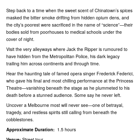
Step back to a time when the sweet scent of Chinatown’s spices
masked the bitter smoke drifting from hidden opium dens, and
the city’s poorest were sacrificed in the name of “science”—their
bodies sold from poorhouses to medical schools under the
cover of night.
Visit the very alleyways where Jack the Ripper is rumoured to
have hidden from the Metropolitan Police, his dark legacy
trailing him across continents and through time.
Hear the haunting tale of famed opera singer Frederick Federici,
who gave his final and most chilling performance at the Princess
Theatre—vanishing beneath the stage as he plummeted to his
death before a stunned audience. Some say he never left.
Uncover a Melbourne most will never see—one of betrayal,
tragedy, and restless spirits still calling from beneath the
cobblestones.
Approximate Duration:
1.5 hours
Venue:
Street tour