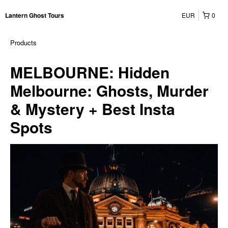
EUR
0
Lantern Ghost Tours
Products
MELBOURNE: Hidden
Melbourne: Ghosts, Murder
& Mystery + Best Insta
Spots