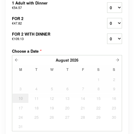
1 Adult with Dinner
€54.57
FOR 2
€47.82
FOR 2 WITH DINNER
€109.13
Choose a Date
*
August
2026
M
T
W
T
F
S
S
1
2
3
4
5
6
7
8
9
10
11
12
13
14
15
16
17
18
19
20
21
22
23
24
25
26
27
28
29
30
31