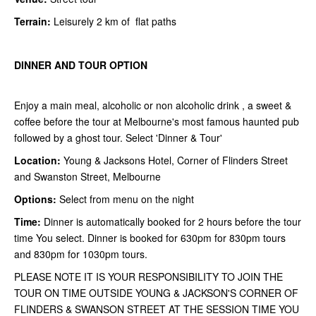
Terrain:
Leisurely 2 km of flat paths
DINNER AND TOUR OPTION
Enjoy a main meal, alcoholic or non alcoholic drink , a sweet &
coffee before the tour at Melbourne's most famous haunted pub
followed by a ghost tour. Select 'Dinner & Tour'
Location:
Young & Jacksons Hotel, Corner of Flinders Street
and Swanston Street, Melbourne
Options:
Select from menu on the night
Time:
Dinner is automatically booked for 2 hours before the tour
time You select. Dinner is booked for 630pm for 830pm tours
and 830pm for 1030pm tours.
PLEASE NOTE IT IS YOUR RESPONSIBILITY TO JOIN THE
TOUR ON TIME OUTSIDE YOUNG & JACKSON'S CORNER OF
FLINDERS & SWANSON STREET AT THE SESSION TIME YOU