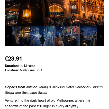
€23.91
Duration:
90 Minutes
Location
: Melbourne, VIC
Departs from outside Young & Jackson Hotel Corner of Flinders
Street and Swanston Street
Venture into the dark heart of old Melbourne, where the
shadows of the past still linger in every alleyway.