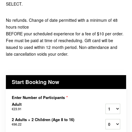
SELECT.
No refunds. Change of date permitted with a minimum of 48
hours notice
BEFORE your scheduled experience for a fee of $10 per order.
Fee must be paid at time of rescheduling. Gift card will be
issued to used within 12 month period. Non-attendance and
late cancellation voids your order.
Start Booking Now
Enter Number of Participants
*
Adult
€23.91
2 Adults + 2 Children (Age 8 to 16)
€66.22