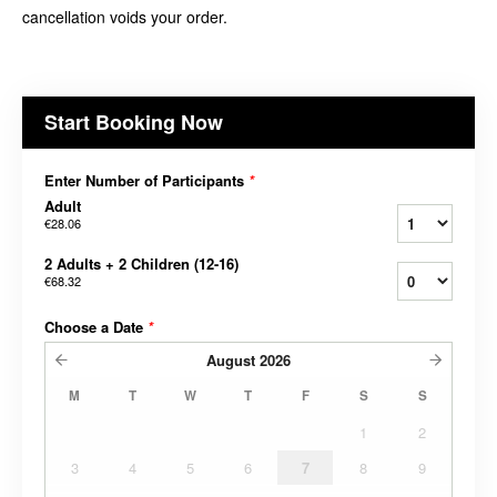
cancellation voids your order.
Start Booking Now
Enter Number of Participants
*
Adult
€28.06
2 Adults + 2 Children (12-16)
€68.32
Choose a Date
*
August
2026
M
T
W
T
F
S
S
1
2
3
4
5
6
7
8
9