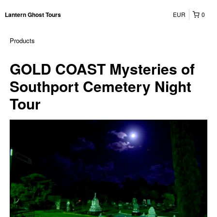
EUR
0
Lantern Ghost Tours
Products
GOLD COAST Mysteries of
Southport Cemetery Night
Tour