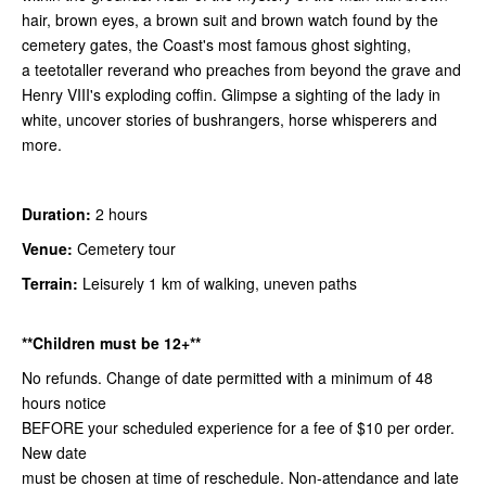
hair, brown eyes, a brown suit and brown watch found by the
cemetery gates, the Coast's most famous ghost sighting,
a teetotaller reverand who preaches from beyond the grave and
Henry VIII's exploding coffin. Glimpse a sighting of the lady in
white, uncover stories of bushrangers, horse whisperers and
more.
Duration:
2 hours
Venue:
Cemetery tour
Terrain:
Leisurely 1 km of walking, uneven paths
**Children must be 12+**
No refunds. Change of date permitted with a minimum of 48
hours notice
BEFORE your scheduled experience for a fee of $10 per order.
New date
must be chosen at time of reschedule. Non-attendance and late