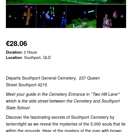
€28.06
Duration:
2 Hours
Location
: Southport, QLD
Departs Southport General Cemetery, 237 Queen
Street Southport 4215
Meet your guide in the Cemetery Entrance in ''Two Hill Lane"'
which is the side street between the Cemetery and Southport
State School
Discover the fascinating secrets of Southport Cemetery by
lanternlight as we reveal the mysteries of the 5,000 souls that lie
within the grounds. Hear of the mystery of the man with brown