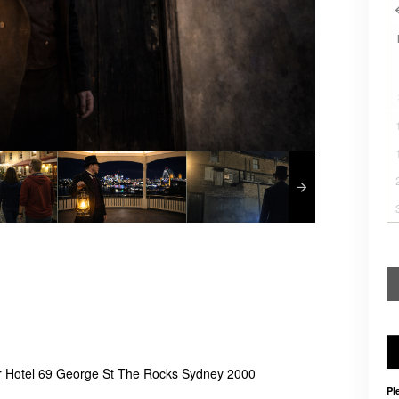
r Hotel 69 George St The Rocks Sydney 2000
Pl