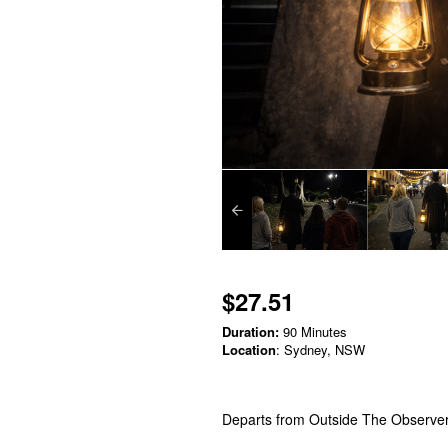
$27.51
Duration:
90 Minutes
Location
: Sydney, NSW
Departs from Outside The Observe