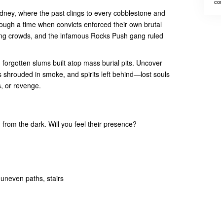
co
ydney, where the past clings to every cobblestone and
rough a time when convicts enforced their own brutal
ing crowds, and the infamous Rocks Push gang ruled
orgotten slums built atop mass burial pits. Uncover
s shrouded in smoke, and spirits left behind—lost souls
s, or revenge.
 from the dark. Will you feel their presence?
 uneven paths, stairs