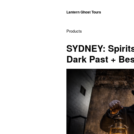
Lantern Ghost Tours
Products
SYDNEY: Spirit
Dark Past + Bes