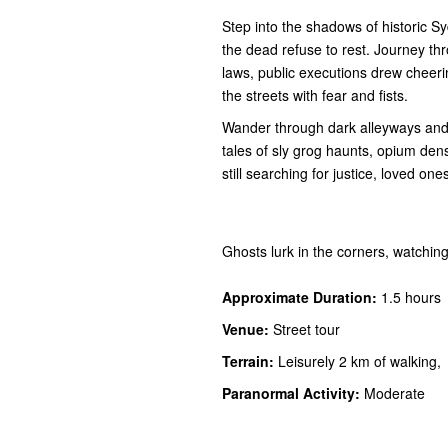
Step into the shadows of historic S
the dead refuse to rest. Journey th
laws, public executions drew cheer
the streets with fear and fists.
Wander through dark alleyways and f
tales of sly grog haunts, opium den
still searching for justice, loved one
Ghosts lurk in the corners, watching
Approximate Duration:
1.5 hours
Venue:
Street tour
Terrain:
Leisurely 2 km of walking,
Paranormal Activity:
Moderate