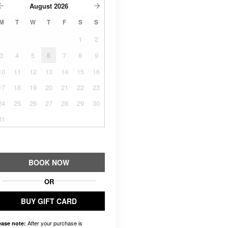
August
2026
M
T
W
T
F
S
S
1
2
3
4
5
6
7
8
9
10
11
12
13
14
15
16
17
18
19
20
21
22
23
24
25
26
27
28
29
30
31
BOOK NOW
OR
BUY GIFT CARD
After your purchase is
ease note: