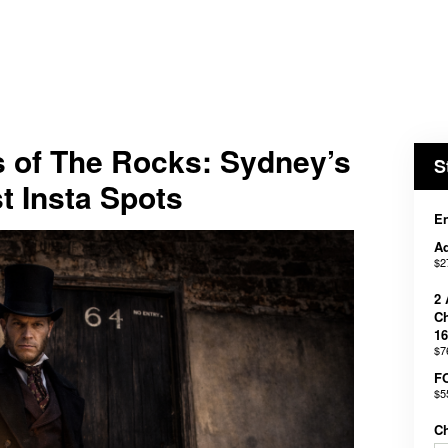
s of The Rocks: Sydney’s
S
t Insta Spots
En
Ad
$2
2 
Ch
16
$7
F
$5
C