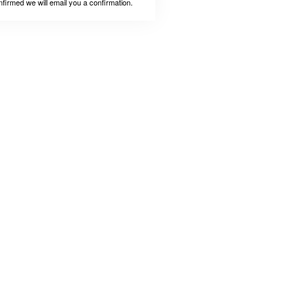
nfirmed we will email you a confirmation.