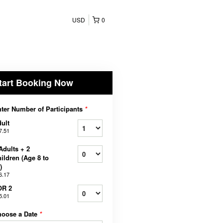
USD
0
tart Booking Now
ter Number of Participants
*
ult
7.51
Adults + 2
ildren (Age 8 to
)
6.17
OR 2
5.01
hoose a Date
*