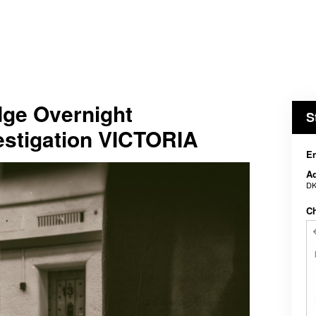
dge Overnight
S
estigation VICTORIA
En
Ad
DK
C