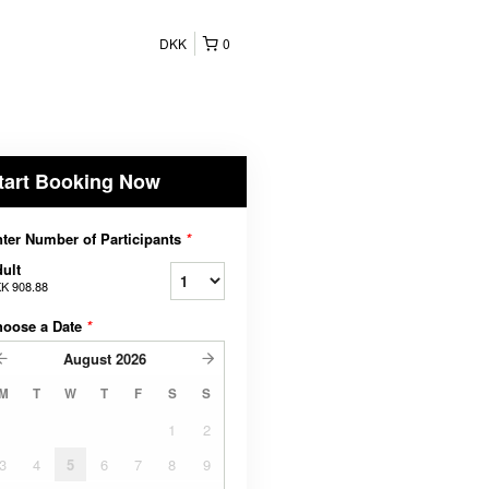
DKK
0
tart Booking Now
ter Number of Participants
*
ult
K 908.88
hoose a Date
*
August
2026
M
T
W
T
F
S
S
1
2
3
4
5
6
7
8
9