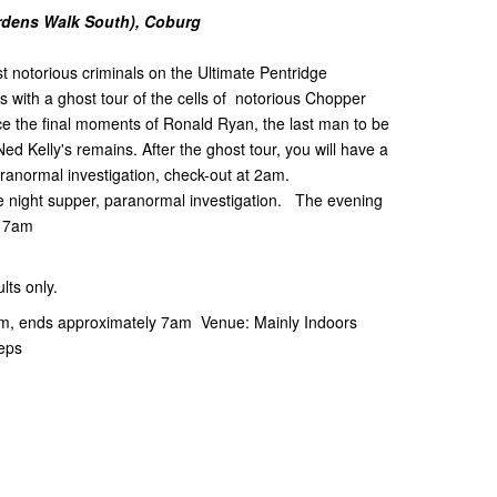
ardens Walk South), Coburg
t notorious criminals on the Ultimate Pentridge
 with a ghost tour of the cells of notorious Chopper
e the final moments of Ronald Ryan, the last man to be
ed Kelly's remains. After the ghost tour, you will have a
aranormal investigation, check-out at 2am.
ate night supper, paranormal investigation. The evening
t 7am
ts only.
pm, ends approximately 7am Venue: Mainly Indoors
teps