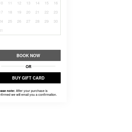
10
11
12
13
14
15
16
17
18
19
20
21
22
23
24
25
26
27
28
29
30
31
BOOK NOW
OR
BUY GIFT CARD
After your purchase is
ease note:
nfirmed we will email you a confirmation.