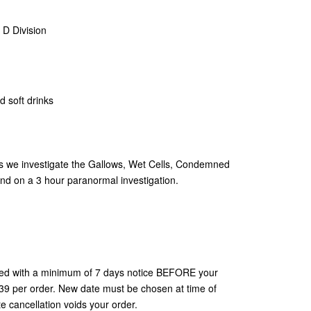
 D Division
d soft drinks
as we investigate the Gallows, Wet Cells, Condemned
und on a 3 hour paranormal investigation.
ted with a minimum of 7 days notice BEFORE your
$39 per order. New date must be chosen at time of
 cancellation voids your order.