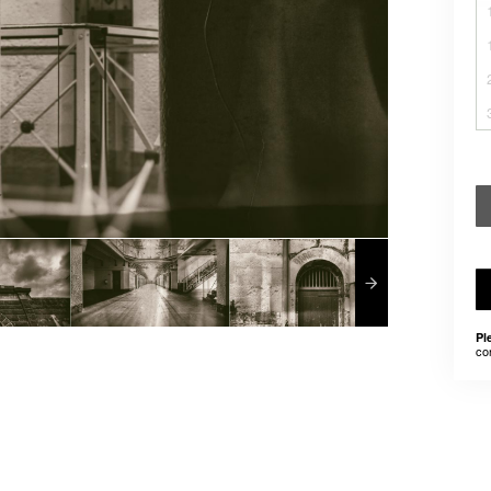
Pl
co