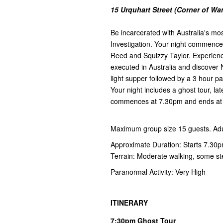
15 Urquhart Street (Corner of W
Be incarcerated with Australia's mos
Investigation. Your night commences
Reed and Squizzy Taylor. Experienc
executed in Australia and discover N
light supper followed by a 3 hour p
Your night includes a ghost tour, l
commences at 7.30pm and ends a
Maximum group size 15 guests. Adul
Approximate Duration: Starts 7.30
Terrain: Moderate walking, some s
Paranormal Activity: Very High
ITINERARY
7:30pm Ghost Tour