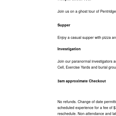
Join us on a ghost tour of Pentridge
Supper
Enjoy a casual supper with pizza an
Investigation
Join our paranormal investigators 
Cell, Exercise Yards and burial gro
3am approximate Checkout
No refunds. Change of date permit
scheduled experience for a fee of 
reschedule. Non-attendance and late