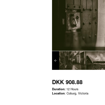
DKK 908.88
Duration:
12 Hours
Location
: Coburg, Victoria