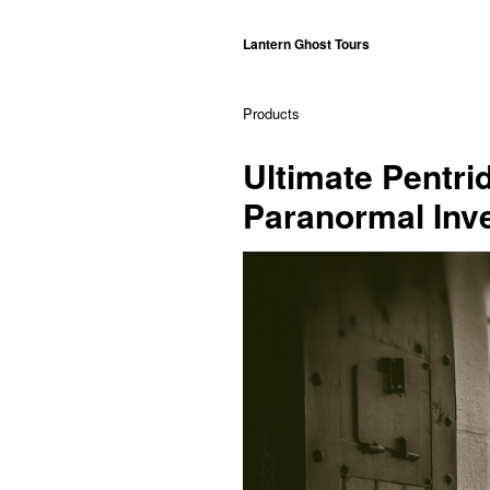
Lantern Ghost Tours
Products
Ultimate Pentri
Paranormal Inv