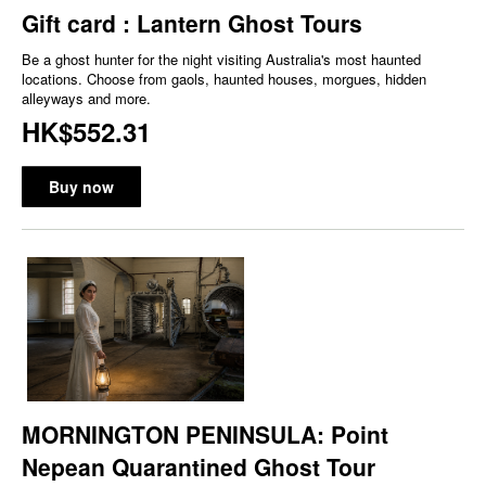
Gift card : Lantern Ghost Tours
Be a ghost hunter for the night visiting Australia's most haunted
locations. Choose from gaols, haunted houses, morgues, hidden
alleyways and more.
HK$552.31
Buy now
MORNINGTON PENINSULA: Point
Nepean Quarantined Ghost Tour