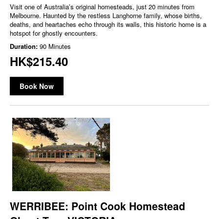
Visit one of Australia’s original homesteads, just 20 minutes from
Melbourne. Haunted by the restless Langhorne family, whose births,
deaths, and heartaches echo through its walls, this historic home is a
hotspot for ghostly encounters.
Duration:
90 Minutes
HK$215.40
Book Now
WERRIBEE: Point Cook Homestead