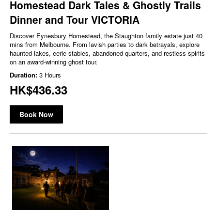
Homestead Dark Tales & Ghostly Trails
Dinner and Tour VICTORIA
Discover Eynesbury Homestead, the Staughton family estate just 40
mins from Melbourne. From lavish parties to dark betrayals, explore
haunted lakes, eerie stables, abandoned quarters, and restless spirits
on an award-winning ghost tour.
Duration:
3 Hours
HK$436.33
Book Now