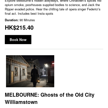
Explore Melbourne’s hidden alleyways, where Chinatown’s spices hid
opium smoke, poorhouses supplied bodies to science, and Jack the
Ripper evaded police. Hear the chilling tale of opera singer Federici’s
final act. Includes best Insta spots
Duration:
90 Minutes
HK$215.40
Book Now
MELBOURNE: Ghosts of the Old City
Williamstown