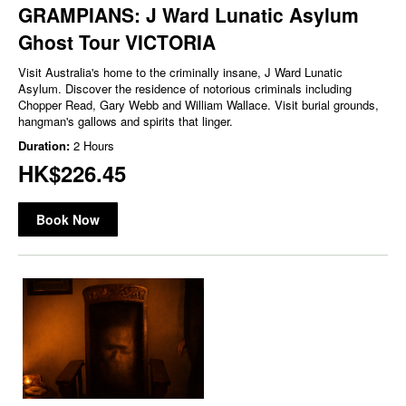
GRAMPIANS: J Ward Lunatic Asylum
Ghost Tour VICTORIA
Visit Australia's home to the criminally insane, J Ward Lunatic
Asylum. Discover the residence of notorious criminals including
Chopper Read, Gary Webb and William Wallace. Visit burial grounds,
hangman's gallows and spirits that linger.
Duration:
2 Hours
HK$226.45
Book Now