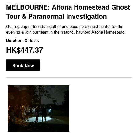
MELBOURNE: Altona Homestead Ghost
Tour & Paranormal Investigation
Get a group of friends together and become a ghost hunter for the
evening & join our team in the historic, haunted Altona Homestead.
Duration:
3 Hours
HK$447.37
Book Now