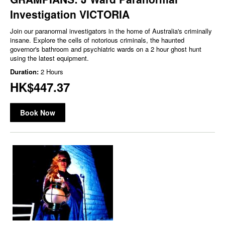
Investigation VICTORIA
Join our paranormal investigators in the home of Australia's criminally
insane. Explore the cells of notorious criminals, the haunted
governor's bathroom and psychiatric wards on a 2 hour ghost hunt
using the latest equipment.
Duration:
2 Hours
HK$447.37
Book Now