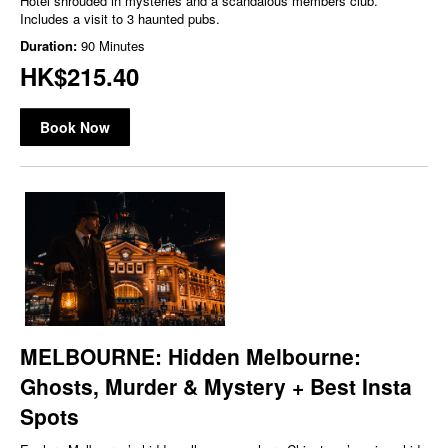
Hotel shrouded in mysteries and a scandalous members club.
Includes a visit to 3 haunted pubs.
Duration:
90 Minutes
HK$215.40
Book Now
MELBOURNE: Hidden Melbourne:
Ghosts, Murder & Mystery + Best Insta
Spots