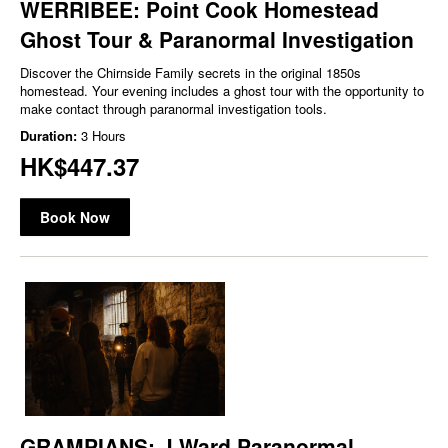
WERRIBEE: Point Cook Homestead
Ghost Tour & Paranormal Investigation
Discover the Chirnside Family secrets in the original 1850s
homestead. Your evening includes a ghost tour with the opportunity to
make contact through paranormal investigation tools.
Duration:
3 Hours
HK$447.37
Book Now
GRAMPIANS: J Ward Paranormal