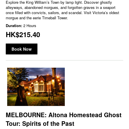
Explore the King William’s Town by lamp light. Discover ghostly
alleyways, abandoned morgues, and forgotten graves in a seaport
once filled with convicts, sailors, and scandal. Visit Victoria’s oldest
morgue and the eerie Timeball Tower.
Duration:
2 Hours
HK$215.40
Book Now
MELBOURNE: Altona Homestead Ghost
Tour: Spirits of the Past