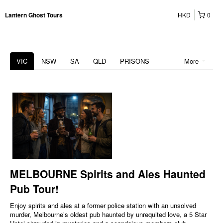
HKD
0
Lantern Ghost Tours
VIC
NSW
SA
QLD
PRISONS
More
MELBOURNE Spirits and Ales Haunted
Pub Tour!
Enjoy spirits and ales at a former police station with an unsolved
murder, Melbourne’s oldest pub haunted by unrequited love, a 5 Star