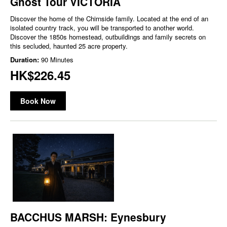
Ghost Tour VICTORIA
Discover the home of the Chirnside family. Located at the end of an
isolated country track, you will be transported to another world.
Discover the 1850s homestead, outbuildings and family secrets on
this secluded, haunted 25 acre property.
Duration:
90 Minutes
HK$226.45
Book Now
BACCHUS MARSH: Eynesbury