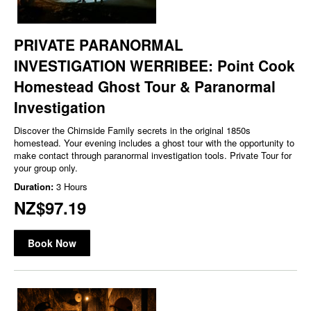
PRIVATE PARANORMAL
INVESTIGATION WERRIBEE: Point Cook
Homestead Ghost Tour & Paranormal
Investigation
Discover the Chirnside Family secrets in the original 1850s
homestead. Your evening includes a ghost tour with the opportunity to
make contact through paranormal investigation tools. Private Tour for
your group only.
Duration:
3 Hours
NZ$97.19
Book Now