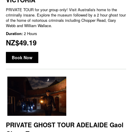
PRIVATE TOUR for your group only! Visit Australia's home to the
criminally insane. Explore the museum followed by a 2 hour ghost tour
of the home of notorious criminals including Chopper Read, Gary
Webb and William Wallace.
Duration:
2 Hours
NZ$49.19
Book Now
PRIVATE GHOST TOUR ADELAIDE Gaol