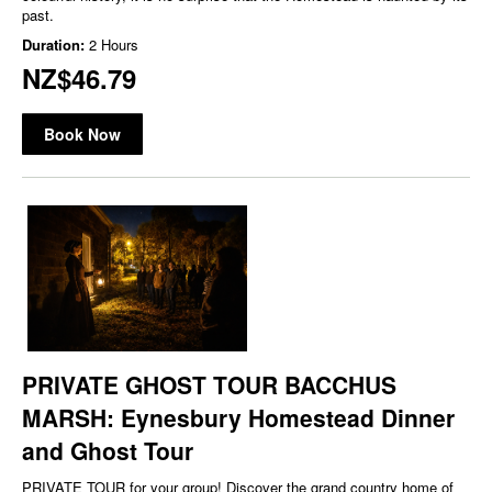
past.
Duration:
2 Hours
NZ$46.79
Book Now
PRIVATE GHOST TOUR BACCHUS
MARSH: Eynesbury Homestead Dinner
and Ghost Tour
PRIVATE TOUR for your group! Discover the grand country home of