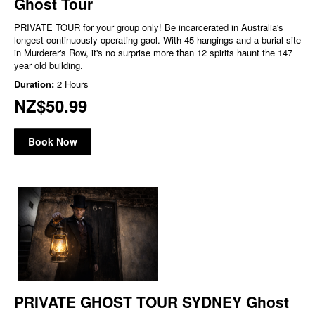
Ghost Tour
PRIVATE TOUR for your group only! Be incarcerated in Australia's
longest continuously operating gaol. With 45 hangings and a burial site
in Murderer's Row, it's no surprise more than 12 spirits haunt the 147
year old building.
Duration:
2 Hours
NZ$50.99
Book Now
PRIVATE GHOST TOUR SYDNEY Ghost