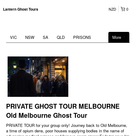
NZD
0
Lantern Ghost Tours
VIC
NSW
SA
QLD
PRISONS
More
PRIVATE GHOST TOUR MELBOURNE
Old Melbourne Ghost Tour
PRIVATE TOUR for your group only! Journey back to Old Melbourne,
a time of opium dens, poor houses supplying bodies in the name of