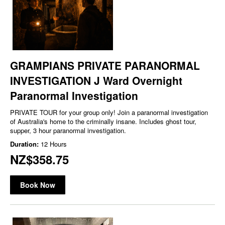
GRAMPIANS PRIVATE PARANORMAL
INVESTIGATION J Ward Overnight
Paranormal Investigation
PRIVATE TOUR for your group only! Join a paranormal investigation
of Australia's home to the criminally insane. Includes ghost tour,
supper, 3 hour paranormal investigation.
Duration:
12 Hours
NZ$358.75
Book Now