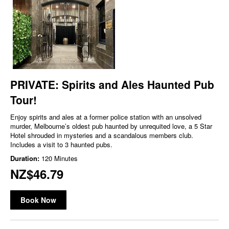
PRIVATE: Spirits and Ales Haunted Pub
Tour!
Enjoy spirits and ales at a former police station with an unsolved
murder, Melbourne’s oldest pub haunted by unrequited love, a 5 Star
Hotel shrouded in mysteries and a scandalous members club.
Includes a visit to 3 haunted pubs.
Duration:
120 Minutes
NZ$46.79
Book Now