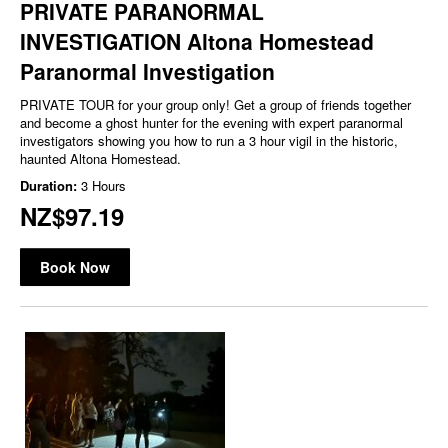
PRIVATE PARANORMAL
INVESTIGATION Altona Homestead
Paranormal Investigation
PRIVATE TOUR for your group only! Get a group of friends together
and become a ghost hunter for the evening with expert paranormal
investigators showing you how to run a 3 hour vigil in the historic,
haunted Altona Homestead.
Duration:
3 Hours
NZ$97.19
Book Now