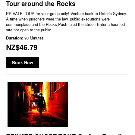
Tour around the Rocks
PRIVATE TOUR for your group only! Venture back to historic Sydney.
A time when prisoners were the law, public executions were
commonplace and the Rocks Push ruled the street. Enter a haunted
site not open to the public.
Duration:
90 Minutes
NZ$46.79
Book Now