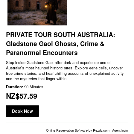
PRIVATE TOUR SOUTH AUSTRALIA:
Gladstone Gaol Ghosts, Crime &
Paranormal Encounters
Step inside Gladstone Gaol after dark and experience one of
Australia’s most haunted historic sites. Explore eerie cells, uncover
true crime stories, and hear chilling accounts of unexplained activity
and the mysteries that linger within.
Duration:
90 Minutes
NZ$57.59
Book Now
Online Reservation Software
by Rezdy.com |
Agent login