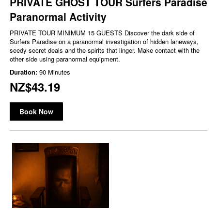
PRIVATE GHOST TOUR Surfers Paradise
Paranormal Activity
PRIVATE TOUR MINIMUM 15 GUESTS Discover the dark side of
Surfers Paradise on a paranormal investigation of hidden laneways,
seedy secret deals and the spirits that linger. Make contact with the
other side using paranormal equipment.
Duration:
90 Minutes
NZ$43.19
Book Now