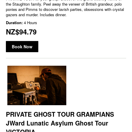
the Staughton family. Peel away the veneer of British grandeur, polo
ponies and Pimms to discover lavish parties, obsessions with crystal
gazers and murder. Includes dinner.
Duration:
4 Hours
NZ$94.79
Book Now
PRIVATE GHOST TOUR GRAMPIANS
JWard Lunatic Asylum Ghost Tour
VICTORIA