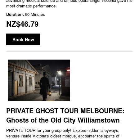
advancing medical science and famous opera singer Federici gave his
most dramatic performance.
Duration:
90 Minutes
NZ$46.79
Book Now
PRIVATE GHOST TOUR MELBOURNE:
Ghosts of the Old City Williamstown
PRIVATE TOUR for your group only! Explore hidden alleyways,
venture inside Victoria's oldest morgue, encounter the spirits of