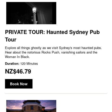
PRIVATE TOUR: Haunted Sydney Pub
Tour
Explore all things ghostly as we visit Sydney's most haunted pubs.
Hear about the notorious Rocks Push, vanishing sailors and the
Woman In Black.
Duration:
120 Minutes
NZ$46.79
Book Now