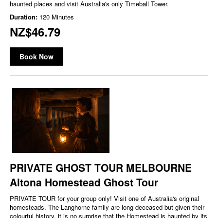
haunted places and visit Australia's only Timeball Tower.
Duration:
120 Minutes
NZ$46.79
Book Now
PRIVATE GHOST TOUR MELBOURNE
Altona Homestead Ghost Tour
PRIVATE TOUR for your group only! Visit one of Australia's original
homesteads. The Langhorne family are long deceased but given their
colourful history, it is no surprise that the Homestead is haunted by its