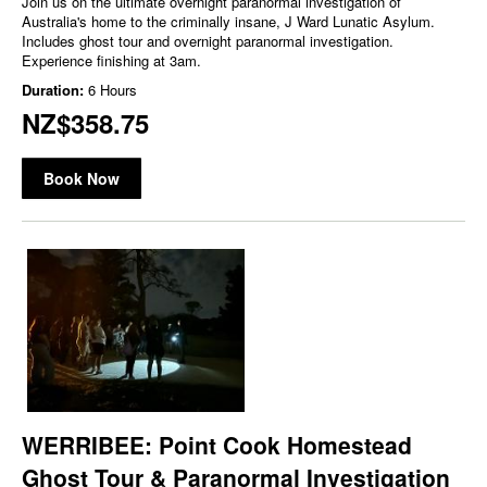
Join us on the ultimate overnight paranormal investigation of
Australia's home to the criminally insane, J Ward Lunatic Asylum.
Includes ghost tour and overnight paranormal investigation.
Experience finishing at 3am.
Duration:
6 Hours
NZ$358.75
Book Now
WERRIBEE: Point Cook Homestead
Ghost Tour & Paranormal Investigation