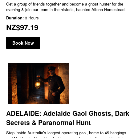
Get a group of friends together and become a ghost hunter for the
evening & join our team in the historic, haunted Altona Homestead.
Duration:
3 Hours
NZ$97.19
Book Now
ADELAIDE: Adelaide Gaol Ghosts, Dark
Secrets & Paranormal Hunt
Step inside Australia’s longest operating gaol, home to 45 hangings