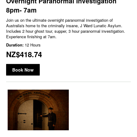
Overnight Paranormal Investigation
8pm- 7am
Join us on the ultimate overnight paranormal investigation of
Australia's home to the criminally insane, J Ward Lunatic Asylum.
Includes 2 hour ghost tour, supper, 3 hour paranormal investigation.
Experience finishing at 7am.
Duration:
12 Hours
NZ$418.74
Book Now