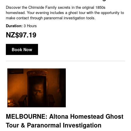
Discover the Chirnside Family secrets in the original 1850s
homestead. Your evening includes a ghost tour with the opportunity to
make contact through paranormal investigation tools.
Duration:
3 Hours
NZ$97.19
Book Now
MELBOURNE: Altona Homestead Ghost
Tour & Paranormal Investigation