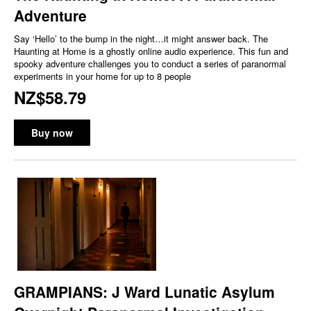
Adventure
Say ‘Hello’ to the bump in the night…it might answer back. The
Haunting at Home is a ghostly online audio experience. This fun and
spooky adventure challenges you to conduct a series of paranormal
experiments in your home for up to 8 people
NZ$58.79
Buy now
GRAMPIANS: J Ward Lunatic Asylum