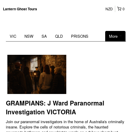
NZD
0
Lantern Ghost Tours
VIC
NSW
SA
QLD
PRISONS
More
GRAMPIANS: J Ward Paranormal
Investigation VICTORIA
Join our paranormal investigators in the home of Australia's criminally
insane. Explore the cells of notorious criminals, the haunted