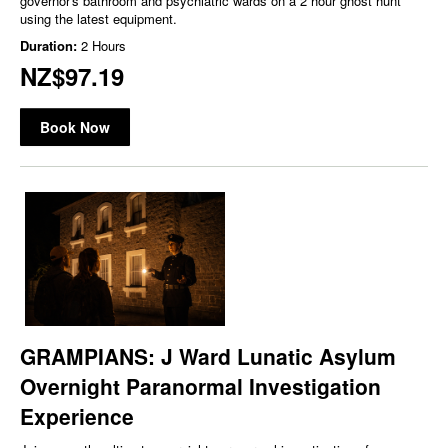
governor's bathroom and psychiatric wards on a 2 hour ghost hunt
using the latest equipment.
Duration:
2 Hours
NZ$97.19
Book Now
GRAMPIANS: J Ward Lunatic Asylum
Overnight Paranormal Investigation
Experience