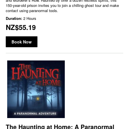
and Murderer’s Row. Haunted by over a dozen restless spirits, this
150-year-old prison invites you to join a chilling ghost tour and make
contact using paranormal tools.
Duration:
2 Hours
NZ$55.19
Book Now
The Haunting at Home: A Paranormal